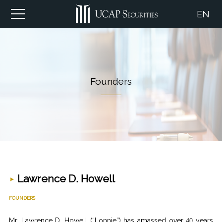
EN
Founders
Lawrence D. Howell
FOUNDERS
Mr. Lawrence D. Howell (“Lonnie”) has amassed over
years
40