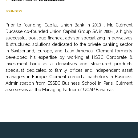
FOUNDERS
Prior to founding Capital Union Bank in
, Mr. Clément
2013
Ducasse co-founded Union Capital Group SA in
, a highly
2006
successful boutique financial advisor specializing in derivatives
& structured solutions dedicated to the private banking sector
in Switzerland, Europe, and Latin America. Clément formerly
developed his expertise by working at HSBC Corporate &
Investment bank as a derivatives and structured products
specialist dedicated to family offices and independent asset
managers in Europe. Clement earned a bachelor’s in Business
Administration from ESSEC Business School in Paris. Clément
also serves as the Managing Partner of UCAP Bahamas.