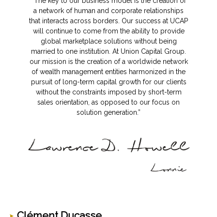
“The key to our business model is the creation of
a network of human and corporate relationships
that interacts across borders. Our success at UCAP
will continue to come from the ability to provide
global marketplace solutions without being
married to one institution. At Union Capital Group.
our mission is the creation of a worldwide network
of wealth management entities harmonized in the
pursuit of long-term capital growth for our clients
without the constraints imposed by short-term
sales orientation, as opposed to our focus on
solution generation.”
Clément Ducasse