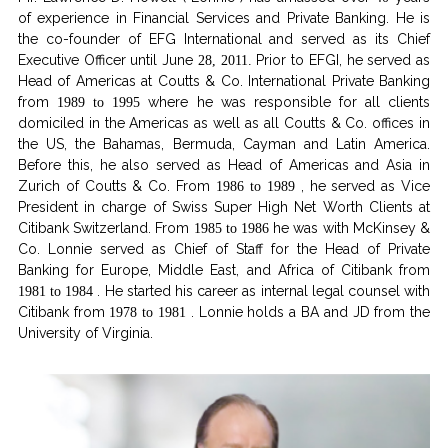
of experience in Financial Services and Private Banking. He is
the co-founder of EFG International and served as its Chief
Executive Officer until June
Prior to EFGI, he served as
28, 2011.
Head of Americas at Coutts & Co. International Private Banking
from
where he was responsible for all clients
1989 to 1995
domiciled in the Americas as well as all Coutts & Co. offices in
the US, the Bahamas, Bermuda, Cayman and Latin America.
Before this, he also served as Head of Americas and Asia in
Zurich of Coutts & Co. From
, he served as Vice
1986 to 1989
President in charge of Swiss Super High Net Worth Clients at
Citibank Switzerland. From
he was with McKinsey &
1985 to 1986
Co. Lonnie served as Chief of Staff for the Head of Private
Banking for Europe, Middle East, and Africa of Citibank from
. He started his career as internal legal counsel with
1981 to 1984
Citibank from
. Lonnie holds a BA and JD from the
1978 to 1981
University of Virginia.