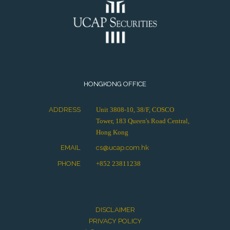
HONGKONG OFFICE
ADDRESS
Unit 3808-10, 38/F, COSCO
Tower, 183 Queen's Road Central,
Hong Kong
EMAIL
cs@ucap.com.hk
PHONE
+852 23811238
DISCLAIMER
PRIVACY POLICY