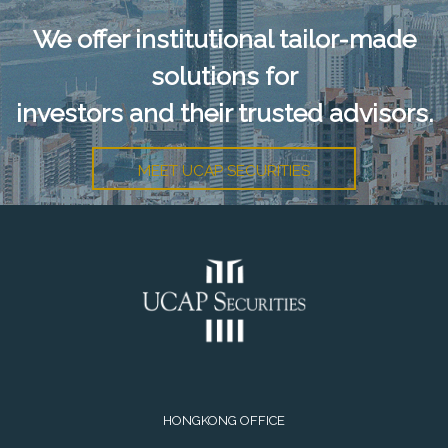
We offer institutional tailor-made
solutions for
investors and their trusted advisors.
MEET UCAP SECURITIES
HONGKONG OFFICE